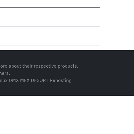
ore about their respective products.
ners.
 zLinux DMX MFX DFSORT Rehosting