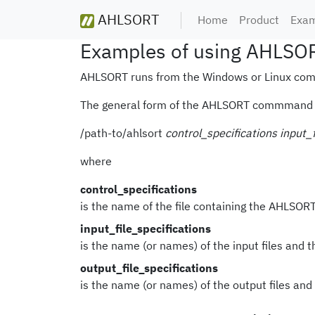
AHLSORT
Home
Product
Exam
Examples of using AHLSORT
AHLSORT runs from the Windows or Linux com
The general form of the AHLSORT commmand 
/path-to/ahlsort
control_specifications
input_f
where
control_specifications
is the name of the file containing the AHLSORT
input_file_specifications
is the name (or names) of the input files and t
output_file_specifications
is the name (or names) of the output files and 