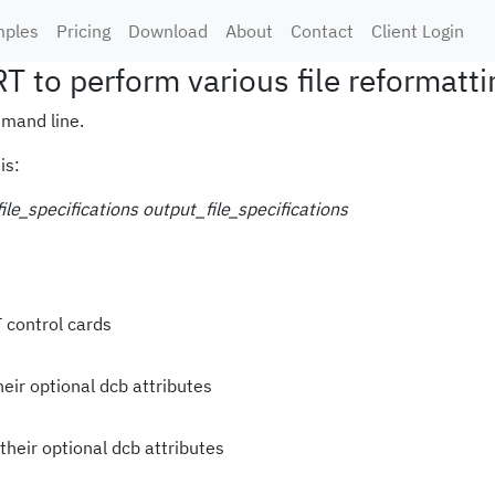
ples
Pricing
Download
About
Contact
Client Login
 to perform various file reformatti
mand line.
is:
ile_specifications
output_file_specifications
 control cards
heir optional dcb attributes
their optional dcb attributes