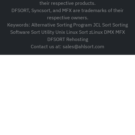
their respective products.
DFSORT, Syncsort, and MFX are trademarks of their
respective owners.
Keywords: Alternative Sorting Program JCL Sort Sorting
Software Sort Utility Unix Linux Sort zLinux DMX MFX
DFSORT Rehosting
Contact us at: sales@ahlsort.com