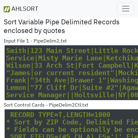
AHLSORT
Sort Variable Pipe Delimited Records
enclosed by quotes
Input File 1 - PipeDelim2.txt
Smith|123 Main Street|Little Rock|
Service|Misty Marie Lane|Ketchikan
Wilson|33 Arch St|Fort Campbell|KY
"James|or current resident"|Mockin
Frank|"34th Ave|Drawer 1"|Washingt
Lemon|"77 Cliff Dr|Suite #2"|Agawa
Sort Control Cards - PipeDelim2Ctl.txt
 RECORD TYPE=T,LENGTH=1000

* Sort by ZIP Code, Delimited Fiel
* Fields can be optionally be encl
 SORT FIELDS=(#5,CH,A),FS='|',Fiel