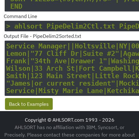
Command Line
> ahlsort PipeDelim2Ctl.txt Pipe
Output File - PipeDelim2Sorted.txt
Service Manager||Holtsville|NY|005
Lemon|"77 Cliff Dr|Suite #2"|Agawa
Frank|"34th Ave|Drawer 1"|Washingt
Wilson|33 Arch St|Fort Campbell|KY
Smith|123 Main Street|Little Rock|
"James|or current resident"|Mockin
Back to Examples
Copyright © AHLSORT.com 1993 - 2026
AHLSORT has no affiliation with IBM, Syncsort, or
Precisely. Please contact these companies for more about