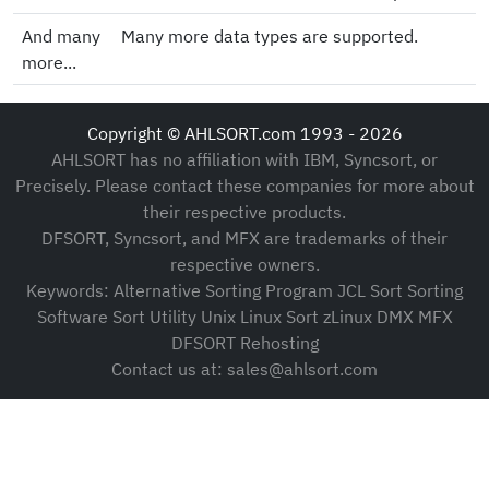
And many
Many more data types are supported.
more...
Copyright © AHLSORT.com 1993 - 2026
AHLSORT has no affiliation with IBM, Syncsort, or
Precisely. Please contact these companies for more about
their respective products.
DFSORT, Syncsort, and MFX are trademarks of their
respective owners.
Keywords: Alternative Sorting Program JCL Sort Sorting
Software Sort Utility Unix Linux Sort zLinux DMX MFX
DFSORT Rehosting
Contact us at: sales@ahlsort.com