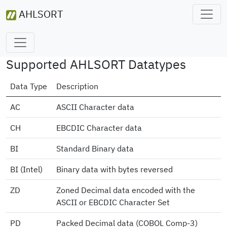
AHLSORT
Supported AHLSORT Datatypes
Data Type
Description
AC
ASCII Character data
CH
EBCDIC Character data
BI
Standard Binary data
BI (Intel)
Binary data with bytes reversed
ZD
Zoned Decimal data encoded with the
ASCII or EBCDIC Character Set
PD
Packed Decimal data (COBOL Comp-3)